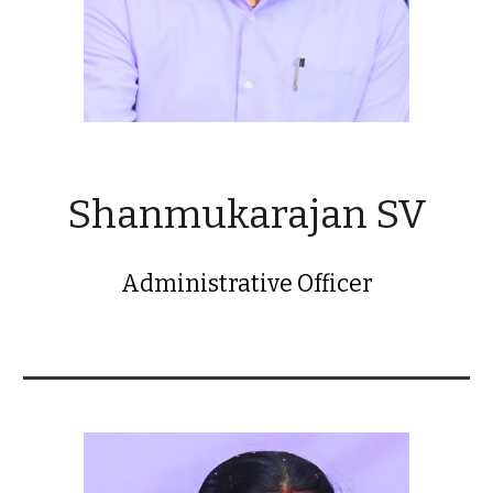
Shanmukarajan SV
Administrative Officer