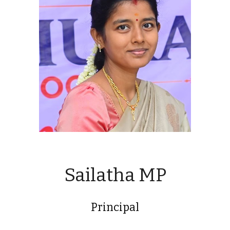
Sailatha MP
Principal