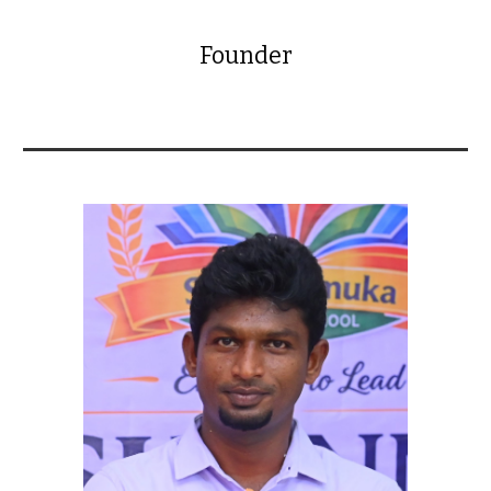
Founder