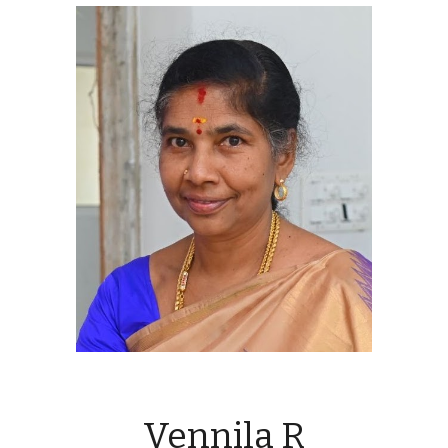
Vennila R