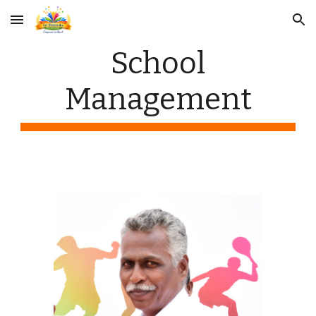
Skip to main content
Skip to navigation
School
Management