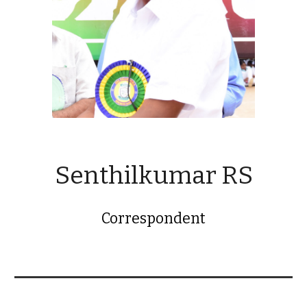
Senthilkumar RS
Correspondent