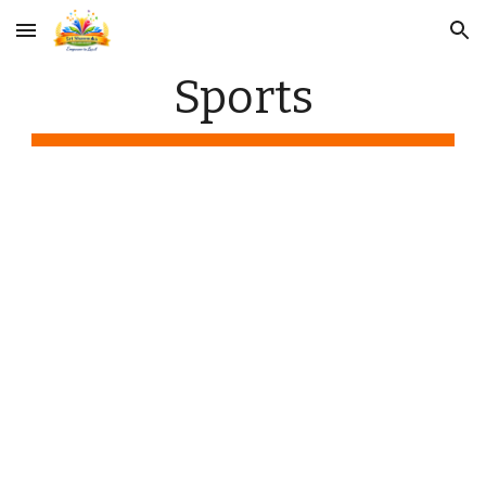
Skip to main content
Skip to navigation
Sports