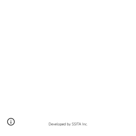
Developed by SSITA Inc.