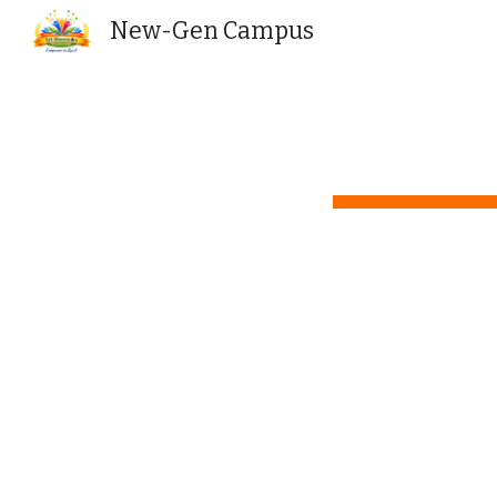
New-Gen Campus
Sk