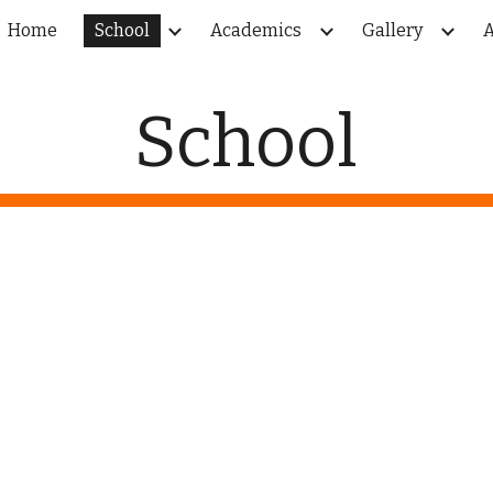
Home
School
Academics
Gallery
A
ip to main content
Skip to navigat
School