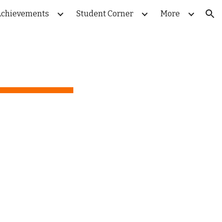
chievements
Student Corner
More
ion