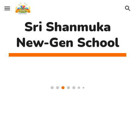
Skip to main content
Skip to navigation
Sri Shanmuka
New-Gen School