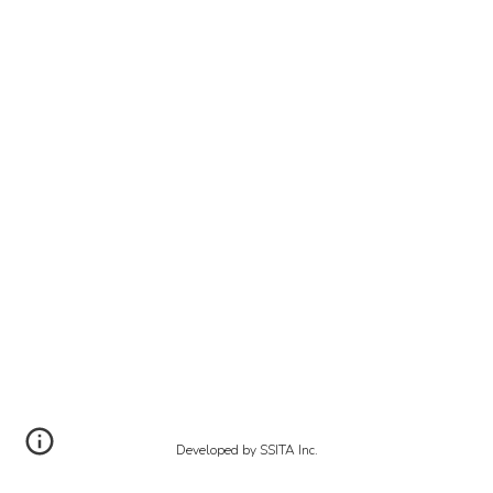
Developed by SSITA Inc.